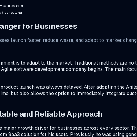
 Businesses
ud consulting
hanger for Businesses
es launch faster, reduce waste, and adapt to market change
nment is to adapt to the market. Traditional methods are no 
an Agile software development company begins. The main focus 
e product launch was always delayed. After adopting the Agile
time, but also allows the option to immediately integrate cus
able and Reliable Approach
 major growth driver for businesses across every sector. The
m SaaS solution for his users. Previously he was using generi