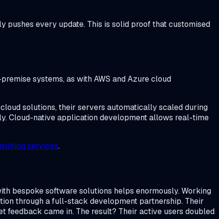
y pushes every update. This is solid proof that customised
on-premise systems, as with AWS and Azure cloud
cloud solutions, their servers automatically scaled during
ly. Cloud-native application development allows real-time
sulting services
.
ith bespoke software solutions helps enormously. Working
tion through a full-stack development partnership. Their
t feedback came in. The result? Their active users doubled