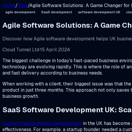
Home
/
Blog
/
Agile Software Solutions: A Game Changer for
agile development
SaaS development
software development UK
clo
Agile Software Solutions: A Game C
Discover how Agile software development helps UK business
Cloud Tunnel Ltd
·
15 April 2024
The biggest challenge in today's fast-paced business enviro
technology are evolving rapidly. This is where the role of 
and fast delivery according to business needs.
When working with a client, their biggest issue was that th
product in just three months. This approach not only saves 
business growth.
SaaS Software Development UK: Scal
Custom SaaS software development
in the UK has become a
effectiveness. For example, a startup founder needed a custo