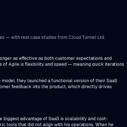
s — with real case studies from Cloud Tunnel Ltd.
longer as effective as both customer expectations and
of Agile is flexibility and speed — meaning quick iterations
 model, they launched a functional version of their SaaS
tomer feedback into the product, which directly drives
 biggest advantage of SaaS is scalability and cost-
c tools that did not align with his operations. When he