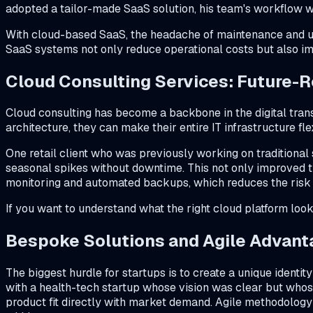
adopted a tailor-made SaaS solution, his team's workflow 
With cloud-based SaaS, the headache of maintenance and upg
SaaS systems not only reduce operational costs but also imp
Cloud Consulting Services: Future-R
Cloud consulting has become a backbone in the digital tra
architecture, they can make their entire IT infrastructure fl
One retail client who was previously working on traditional
seasonal spikes without downtime. This not only improved t
monitoring and automated backups, which reduces the risk o
If you want to understand what the right cloud platform look
Bespoke Solutions and Agile Advant
The biggest hurdle for startups is to create a unique identi
with a health-tech startup whose vision was clear but whos
product fit directly with market demand. Agile methodolog