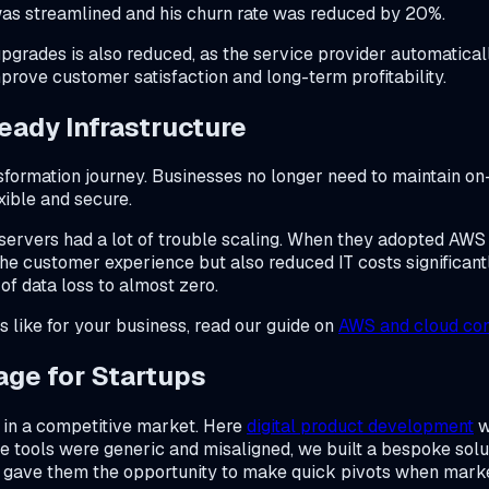
was streamlined and his churn rate was reduced by 20%.
rades is also reduced, as the service provider automaticall
rove customer satisfaction and long-term profitability.
eady Infrastructure
nsformation journey. Businesses no longer need to maintain 
exible and secure.
 servers had a lot of trouble scaling. When they adopted AWS 
he customer experience but also reduced IT costs significant
f data loss to almost zero.
s like for your business, read our guide on
AWS and cloud con
age for Startups
ty in a competitive market. Here
digital product development
w
e tools were generic and misaligned, we built a bespoke solu
y gave them the opportunity to make quick pivots when marke