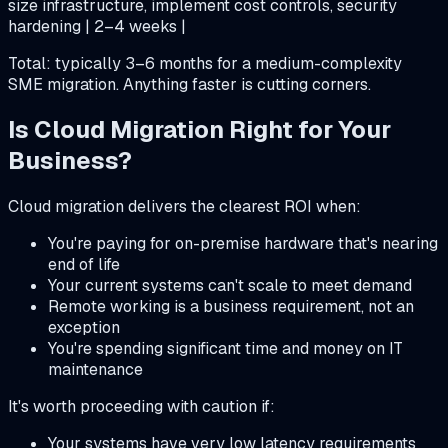
size infrastructure, implement cost controls, security
hardening | 2–4 weeks |
Total: typically 3–6 months for a medium-complexity
SME migration. Anything faster is cutting corners.
Is Cloud Migration Right for Your
Business?
Cloud migration delivers the clearest ROI when:
You're paying for on-premise hardware that's nearing
end of life
Your current systems can't scale to meet demand
Remote working is a business requirement, not an
exception
You're spending significant time and money on IT
maintenance
It's worth proceeding with caution if:
Your systems have very low latency requirements