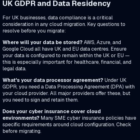
UK GDPR and Data Residency
For UK businesses, data compliance is a critical
consideration in any cloud migration. Key questions to
resolve before you migrate:
Where will your data be stored?
AWS, Azure, and
Google Cloud all have UK and EU data centres. Ensure
your data is configured to remain within the UK or EU —
this is especially important for healthcare, financial, and
legal data.
What's your data processor agreement?
Under UK
GDPR, you need a Data Processing Agreement (DPA) with
your cloud provider. All major providers offer these, but
you need to sign and retain them.
Does your cyber insurance cover cloud
environments?
Many SME cyber insurance policies have
specific requirements around cloud configuration. Check
before migrating.