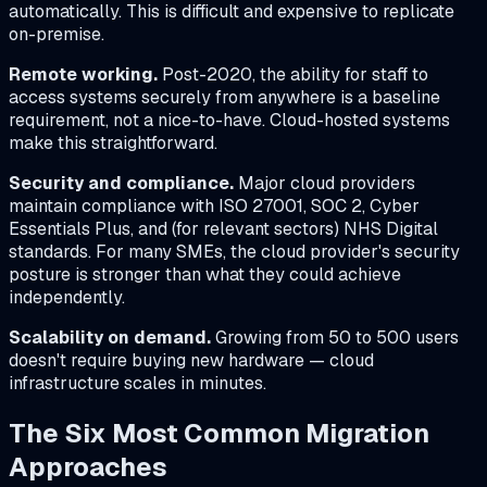
automatically. This is difficult and expensive to replicate
on-premise.
Remote working.
Post-2020, the ability for staff to
access systems securely from anywhere is a baseline
requirement, not a nice-to-have. Cloud-hosted systems
make this straightforward.
Security and compliance.
Major cloud providers
maintain compliance with ISO 27001, SOC 2, Cyber
Essentials Plus, and (for relevant sectors) NHS Digital
standards. For many SMEs, the cloud provider's security
posture is stronger than what they could achieve
independently.
Scalability on demand.
Growing from 50 to 500 users
doesn't require buying new hardware — cloud
infrastructure scales in minutes.
The Six Most Common Migration
Approaches