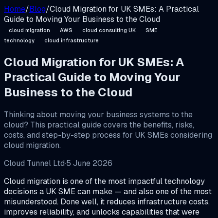
Home
/
Blog
/
Cloud Migration for UK SMEs: A Practical
Guide to Moving Your Business to the Cloud
cloud migration
AWS
cloud consulting UK
SME
technology
cloud infrastructure
Cloud Migration for UK SMEs: A
Practical Guide to Moving Your
Business to the Cloud
Thinking about moving your business systems to the
cloud? This practical guide covers the benefits, risks,
costs, and step-by-step process for UK SMEs considering
cloud migration.
Cloud Tunnel Ltd
·
5 June 2026
Cloud migration is one of the most impactful technology
decisions a UK SME can make — and also one of the most
misunderstood. Done well, it reduces infrastructure costs,
improves reliability, and unlocks capabilities that were