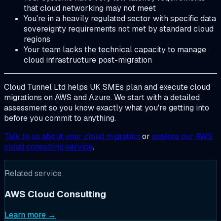
that cloud networking may not meet
You're in a heavily regulated sector with specific data
sovereignty requirements not met by standard cloud
regions
Your team lacks the technical capacity to manage
cloud infrastructure post-migration
Cloud Tunnel Ltd helps UK SMEs plan and execute cloud
migrations on AWS and Azure. We start with a detailed
assessment so you know exactly what you're getting into
before you commit to anything.
Talk to us about your cloud migration
or
explore our AWS
cloud consulting service
.
Related service
AWS Cloud Consulting
Learn more →