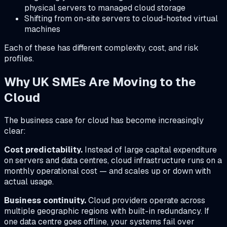
physical servers to managed cloud storage
Shifting from on-site servers to cloud-hosted virtual
machines
Each of these has different complexity, cost, and risk
profiles.
Why UK SMEs Are Moving to the
Cloud
The business case for cloud has become increasingly
clear:
Cost predictability.
Instead of large capital expenditure
on servers and data centres, cloud infrastructure runs on a
monthly operational cost — and scales up or down with
actual usage.
Business continuity.
Cloud providers operate across
multiple geographic regions with built-in redundancy. If
one data centre goes offline, your systems fail over