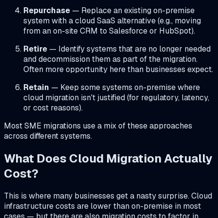
Repurchase
— Replace an existing on-premise
system with a cloud SaaS alternative (e.g., moving
from an on-site CRM to Salesforce or HubSpot).
Retire
— Identify systems that are no longer needed
and decommission them as part of the migration.
Often more opportunity here than businesses expect.
Retain
— Keep some systems on-premise where
cloud migration isn't justified (for regulatory, latency,
or cost reasons).
Most SME migrations use a mix of these approaches
across different systems.
What Does Cloud Migration Actually
Cost?
This is where many businesses get a nasty surprise. Cloud
infrastructure costs are lower than on-premise in most
cases — but there are also migration costs to factor in.