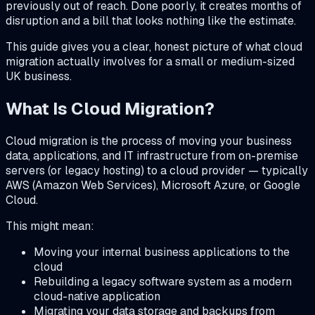
previously out of reach. Done poorly, it creates months of
disruption and a bill that looks nothing like the estimate.
This guide gives you a clear, honest picture of what cloud
migration actually involves for a small or medium-sized
UK business.
What Is Cloud Migration?
Cloud migration is the process of moving your business
data, applications, and IT infrastructure from on-premise
servers (or legacy hosting) to a cloud provider — typically
AWS (Amazon Web Services), Microsoft Azure, or Google
Cloud.
This might mean:
Moving your internal business applications to the
cloud
Rebuilding a legacy software system as a modern
cloud-native application
Migrating your data storage and backups from