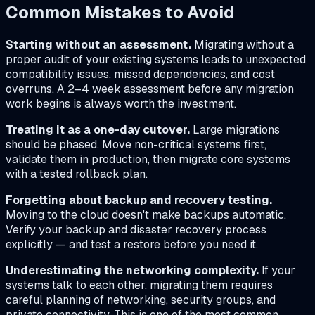
Common Mistakes to Avoid
Starting without an assessment.
Migrating without a
proper audit of your existing systems leads to unexpected
compatibility issues, missed dependencies, and cost
overruns. A 2–4 week assessment before any migration
work begins is always worth the investment.
Treating it as a one-day cutover.
Large migrations
should be phased. Move non-critical systems first,
validate them in production, then migrate core systems
with a tested rollback plan.
Forgetting about backup and recovery testing.
Moving to the cloud doesn't make backups automatic.
Verify your backup and disaster recovery process
explicitly — and test a restore before you need it.
Underestimating the networking complexity.
If your
systems talk to each other, migrating them requires
careful planning of networking, security groups, and
private connectivity. This is one of the most common