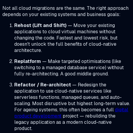
Not all cloud migrations are the same. The right approach
depends on your existing systems and business goals:
Rehost (Lift and Shift)
— Move your existing
applications to cloud virtual machines without
changing the code. Fastest and lowest risk, but
doesn't unlock the full benefits of cloud-native
architecture.
Replatform
— Make targeted optimisations (like
switching to a managed database service) without
fully re-architecting. A good middle ground.
Refactor / Re-architect
— Redesign the
application to use cloud-native services like
serverless functions, managed queues, and auto-
scaling. Most disruptive but highest long-term value.
For ageing systems, this often becomes a full
digital
product development
project — rebuilding the
legacy application as a modern cloud-native
product.