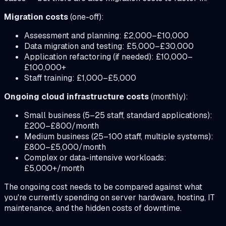
Migration costs
(one-off):
Assessment and planning: £2,000–£10,000
Data migration and testing: £5,000–£30,000
Application refactoring (if needed): £10,000–
£100,000+
Staff training: £1,000–£5,000
Ongoing cloud infrastructure costs
(monthly):
Small business (5–25 staff, standard applications):
£200–£800/month
Medium business (25–100 staff, multiple systems):
£800–£5,000/month
Complex or data-intensive workloads:
£5,000+/month
The ongoing cost needs to be compared against what
you're currently spending on server hardware, hosting, IT
maintenance, and the hidden costs of downtime.