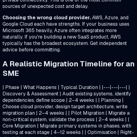
sources of unexpected cost and delay.
Choosing the wrong cloud provider.
AWS, Azure, and
Google Cloud each have strengths. If your business uses
Microsoft 365 heavily, Azure often integrates more
naturally. If you're building a new SaaS product, AWS
typically has the broadest ecosystem. Get independent
advice before committing.
A Realistic Migration Timeline for an
SME
| Phase | What Happens | Typical Duration | |---|---|---| |
Discovery & Assessment | Audit existing systems, identify
dependencies, define scope | 2–4 weeks | | Planning |
Choose cloud provider, design target architecture, write
migration plan | 2–4 weeks | | Pilot Migration | Migrate a
non-critical system, validate the process | 2–4 weeks | |
Core Migration | Migrate primary systems in phases, with
testing at each stage | 4–12 weeks | | Optimisation | Right-