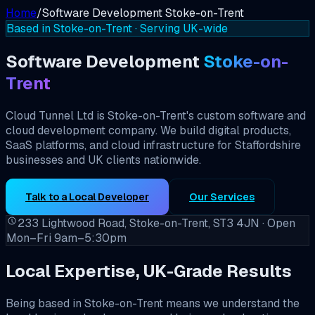
Home
/
Software Development Stoke-on-Trent
Based in Stoke-on-Trent · Serving UK-wide
Software Development
Stoke-on-
Trent
Cloud Tunnel Ltd is Stoke-on-Trent's custom software and
cloud development company. We build digital products,
SaaS platforms, and cloud infrastructure for Staffordshire
businesses and UK clients nationwide.
Talk to a Local Developer
Our Services
233 Lightwood Road, Stoke-on-Trent, ST3 4JN · Open
Mon–Fri 9am–5:30pm
Local Expertise, UK-Grade Results
Being based in Stoke-on-Trent means we understand the