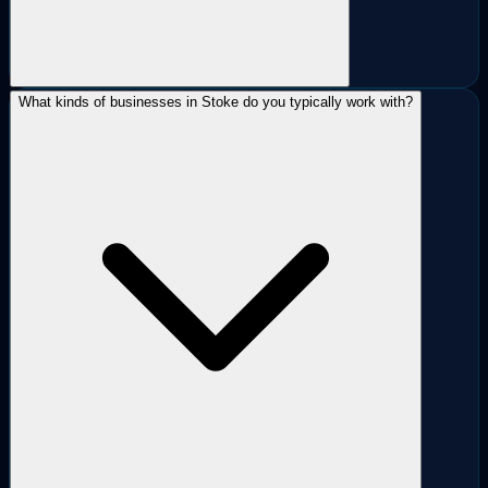
What kinds of businesses in Stoke do you typically work with?