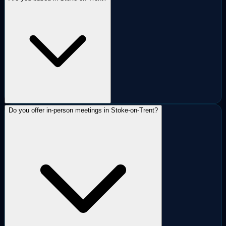
Do you offer in-person meetings in Stoke-on-Trent?