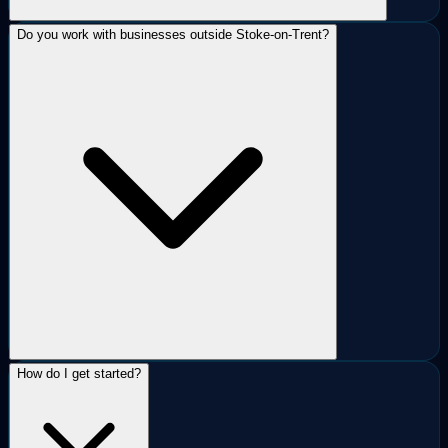
Do you work with businesses outside Stoke-on-Trent?
How do I get started?