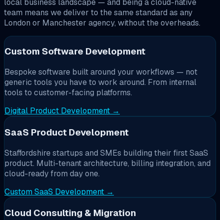
local business landscape — and being a cloud-native
team means we deliver to the same standard as any
London or Manchester agency, without the overheads.
Custom Software Development
Bespoke software built around your workflows — not
generic tools you have to work around. From internal
tools to customer-facing platforms.
Digital Product Development →
SaaS Product Development
Staffordshire startups and SMEs building their first SaaS
product. Multi-tenant architecture, billing integration, and
cloud-ready from day one.
Custom SaaS Development →
Cloud Consulting & Migration