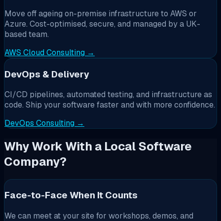
Move off ageing on-premise infrastructure to AWS or
Azure. Cost-optimised, secure, and managed by a UK-
based team.
AWS Cloud Consulting →
DevOps & Delivery
CI/CD pipelines, automated testing, and infrastructure as
code. Ship your software faster and with more confidence.
DevOps Consulting →
Why Work With a Local Software
Company?
Face-to-Face When It Counts
We can meet at your site for workshops, demos, and