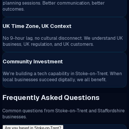
planning sessions. Better communication, better
outcomes.
UK Time Zone, UK Context
No 9-hour lag, no cultural disconnect. We understand UK
business, UK regulation, and UK customers.
Community Investment
We're building a tech capability in Stoke-on-Trent. When
local businesses succeed digitally, we all benefit.
Frequently Asked Questions
Common questions from Stoke-on-Trent and Staffordshire
businesses.
Are you based in Stoke-on-Trent?