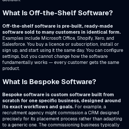
What Is Off-the-Shelf Software?
Off-the-shelf software is pre-built, ready-made
software sold to many customers in identical form.
Examples include Microsoft Office, Shopify, Xero, and
Salesforce. You buy a licence or subscription, install or
sign up, and start using it the same day. You can configure
settings, but you cannot change how the software
fundamentally works — every customer gets the same
product.
What Is Bespoke Software?
Bespoke software is custom software built from
scratch for one specific business, designed around
its exact workflows and goals.
For example, a
recruitment agency might commission a CRM designed
precisely for its placement process rather than adapting
to a generic one. The commissioning business typically