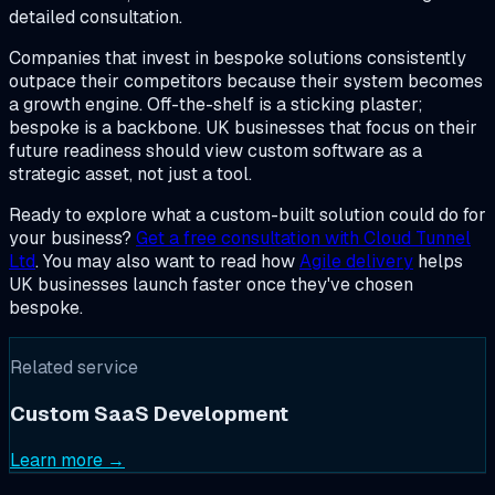
detailed consultation.
Companies that invest in bespoke solutions consistently
outpace their competitors because their system becomes
a growth engine. Off-the-shelf is a sticking plaster;
bespoke is a backbone. UK businesses that focus on their
future readiness should view custom software as a
strategic asset, not just a tool.
Ready to explore what a custom-built solution could do for
your business?
Get a free consultation with Cloud Tunnel
Ltd
. You may also want to read how
Agile delivery
helps
UK businesses launch faster once they've chosen
bespoke.
Related service
Custom SaaS Development
Learn more →