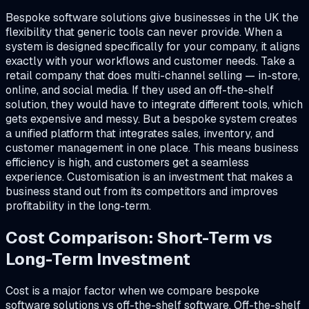
Bespoke software solutions give businesses in the UK the
flexibility that generic tools can never provide. When a
system is designed specifically for your company, it aligns
exactly with your workflows and customer needs. Take a
retail company that does multi-channel selling — in-store,
online, and social media. If they used an off-the-shelf
solution, they would have to integrate different tools, which
gets expensive and messy. But a bespoke system creates
a unified platform that integrates sales, inventory, and
customer management in one place. This means business
efficiency is high, and customers get a seamless
experience. Customisation is an investment that makes a
business stand out from its competitors and improves
profitability in the long-term.
Cost Comparison: Short-Term vs
Long-Term Investment
Cost is a major factor when we compare bespoke
software solutions vs off-the-shelf software. Off-the-shelf